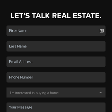
LET'S TALK REAL ESTATE.