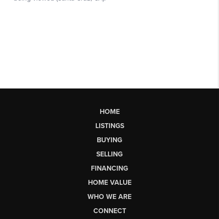
HOME
LISTINGS
BUYING
SELLING
FINANCING
HOME VALUE
WHO WE ARE
CONNECT