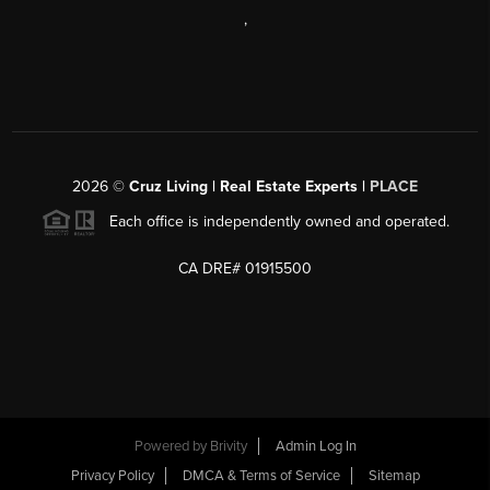
,
2026
©
Cruz Living | Real Estate Experts |
PLACE
Each office is independently owned and operated.
CA DRE# 01915500
Powered by
Brivity
Admin Log In
Privacy Policy
DMCA & Terms of Service
Sitemap