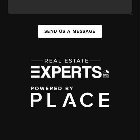
SEND US A MESSAGE