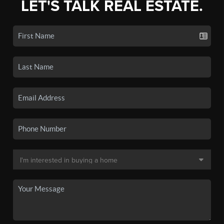
LET'S TALK REAL ESTATE.