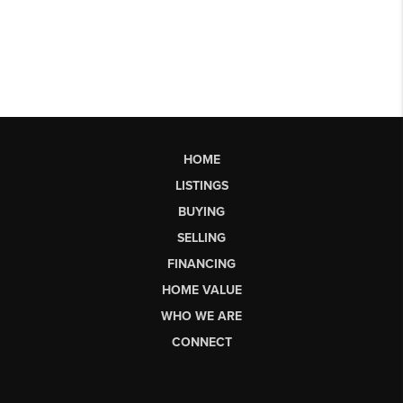
HOME
LISTINGS
BUYING
SELLING
FINANCING
HOME VALUE
WHO WE ARE
CONNECT