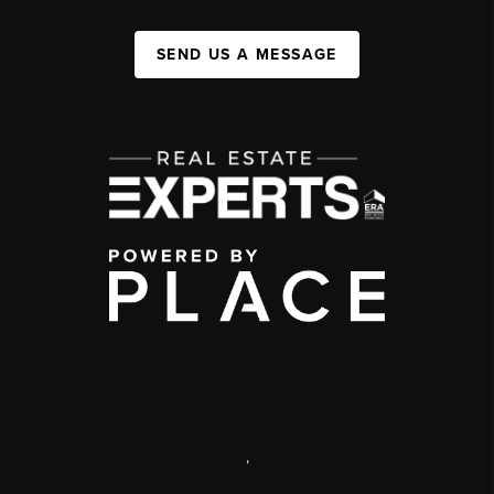
SEND US A MESSAGE
,