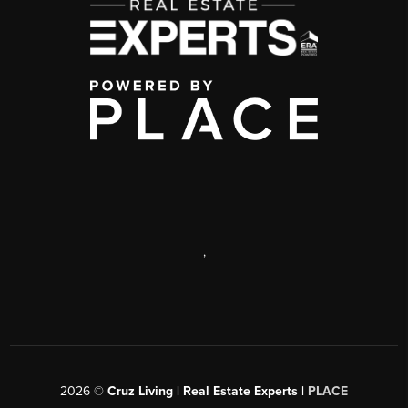
,
2026
©
Cruz Living | Real Estate Experts |
PLACE