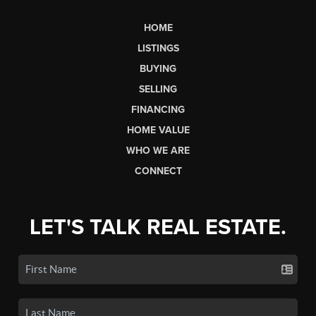
HOME
LISTINGS
BUYING
SELLING
FINANCING
HOME VALUE
WHO WE ARE
CONNECT
LET'S TALK REAL ESTATE.