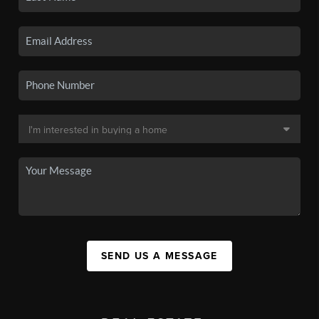
SEND US A MESSAGE