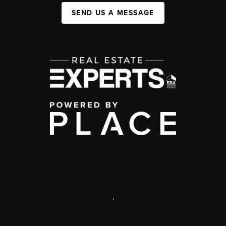
SEND US A MESSAGE
,