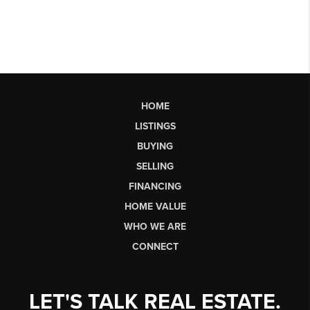
HOME
LISTINGS
BUYING
SELLING
FINANCING
HOME VALUE
WHO WE ARE
CONNECT
LET'S TALK REAL ESTATE.