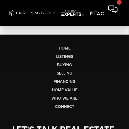
HOME
LISTINGS
BUYING
SELLING
FINANCING
HOME VALUE
WHO WE ARE
CONNECT