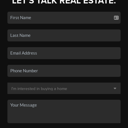
LET'S TALK REAL ESTATE.