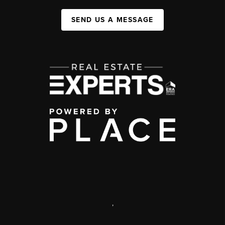
SEND US A MESSAGE
,