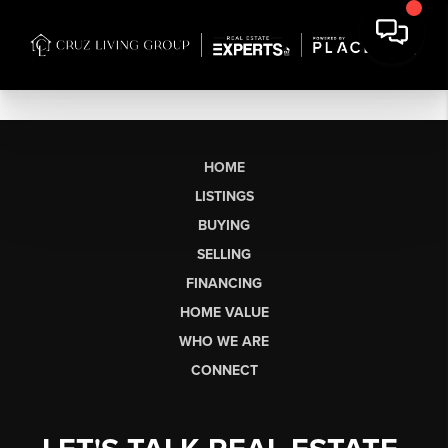
HOME
LISTINGS
BUYING
SELLING
FINANCING
HOME VALUE
WHO WE ARE
CONNECT