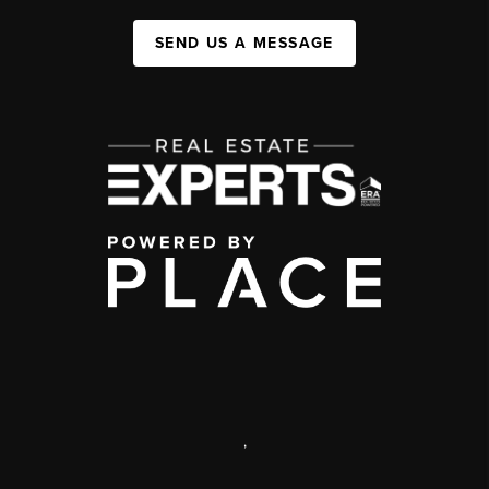
SEND US A MESSAGE
,