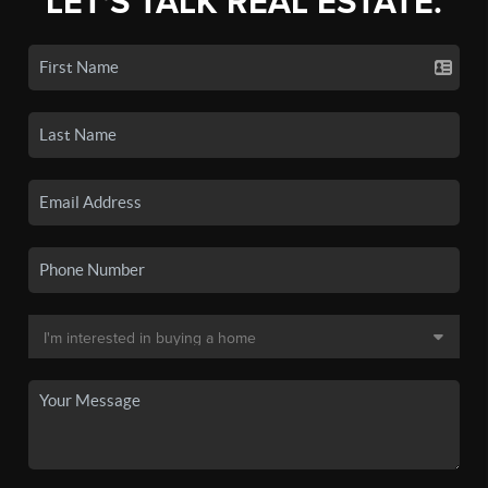
LET'S TALK REAL ESTATE.