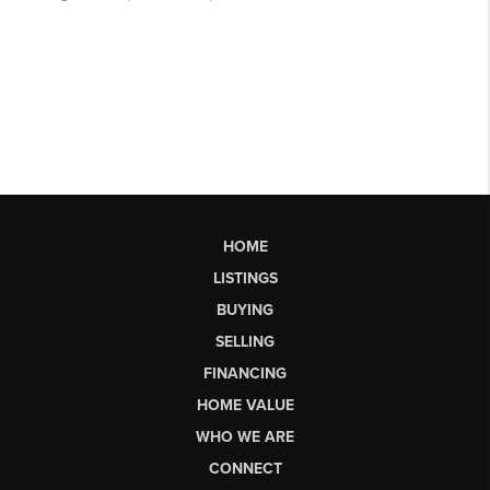
HOME
LISTINGS
BUYING
SELLING
FINANCING
HOME VALUE
WHO WE ARE
CONNECT