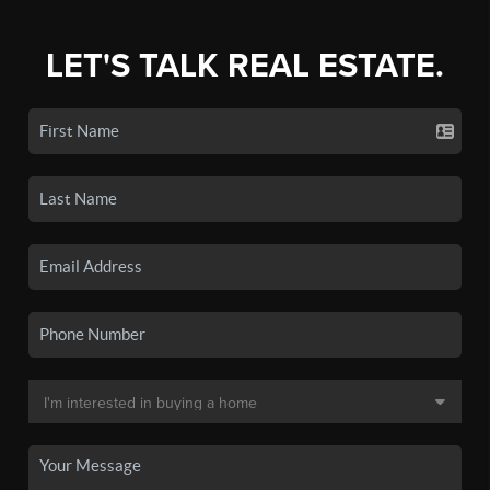
LET'S TALK REAL ESTATE.