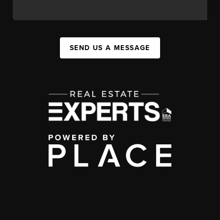
SEND US A MESSAGE