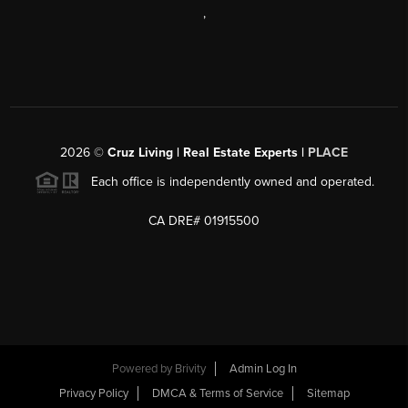
,
2026
©
Cruz Living | Real Estate Experts |
PLACE
Each office is independently owned and operated.
CA DRE# 01915500
Powered by
Brivity
Admin Log In
Privacy Policy
DMCA & Terms of Service
Sitemap