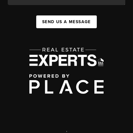
SEND US A MESSAGE
,