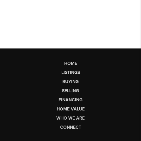
HOME
LISTINGS
BUYING
SELLING
FINANCING
HOME VALUE
WHO WE ARE
CONNECT