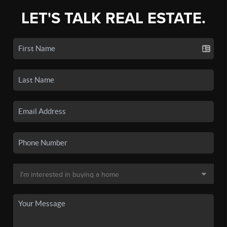
LET'S TALK REAL ESTATE.