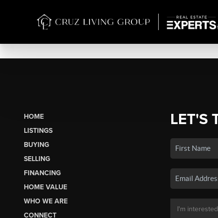
LET'S 
HOME
LISTINGS
BUYING
SELLING
FINANCING
HOME VALUE
WHO WE ARE
CONNECT