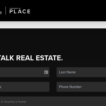
TALK REAL ESTATE.