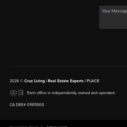
2026
©
Cruz Living | Real Estate Experts |
PLACE
Each office is independently owned and operated.
CA DRE# 01915500