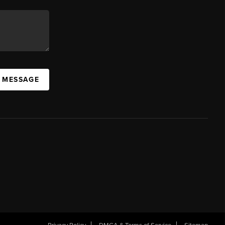
A MESSAGE