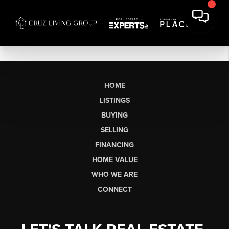
HOME
LISTINGS
BUYING
SELLING
FINANCING
HOME VALUE
WHO WE ARE
CONNECT