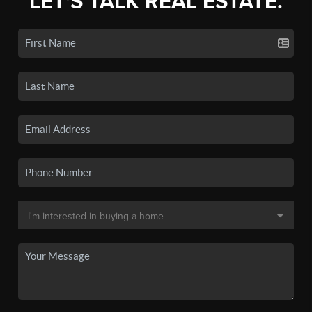
LET'S TALK REAL ESTATE.