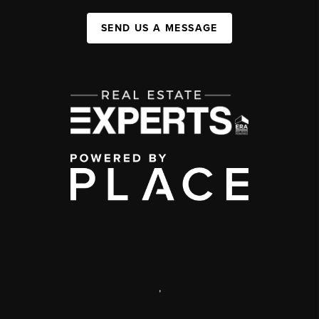
SEND US A MESSAGE
,