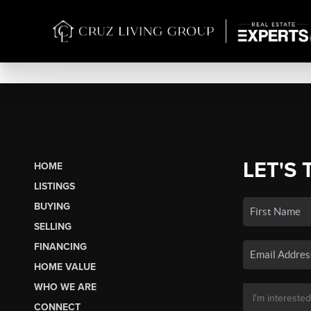
LET'S 
HOME
LISTINGS
BUYING
SELLING
FINANCING
HOME VALUE
WHO WE ARE
CONNECT