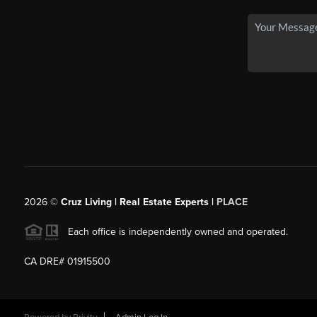
2026
©
Cruz Living | Real Estate Experts |
PLACE
Each office is independently owned and operated.
CA DRE# 01915500