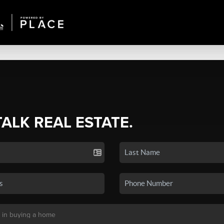
TALK REAL ESTATE.