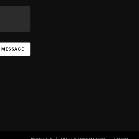
A MESSAGE