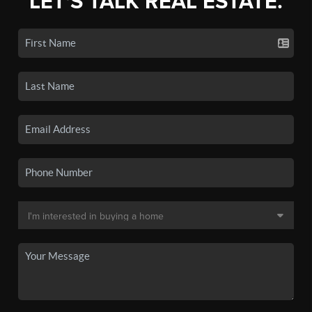
LET'S TALK REAL ESTATE.