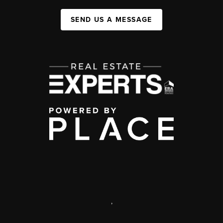
SEND US A MESSAGE
,