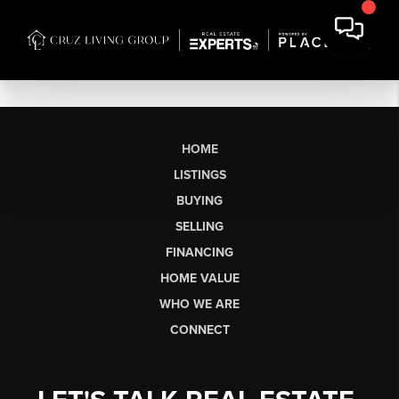
HOME
LISTINGS
BUYING
SELLING
FINANCING
HOME VALUE
WHO WE ARE
CONNECT