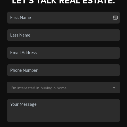
LET'S TALK REAL ESTATE.