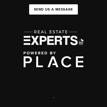
SEND US A MESSAGE
,