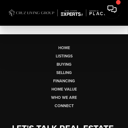
HOME
LISTINGS
BUYING
SELLING
FINANCING
HOME VALUE
WHO WE ARE
CONNECT