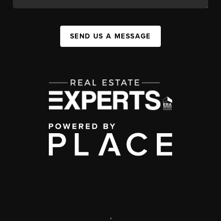
SEND US A MESSAGE
,