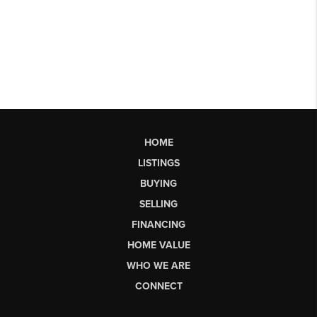
HOME
LISTINGS
BUYING
SELLING
FINANCING
HOME VALUE
WHO WE ARE
CONNECT