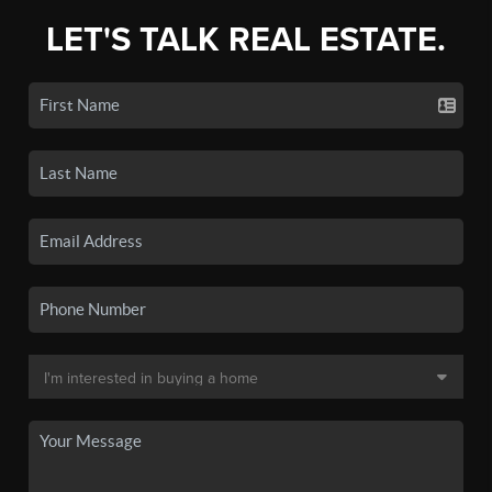
LET'S TALK REAL ESTATE.