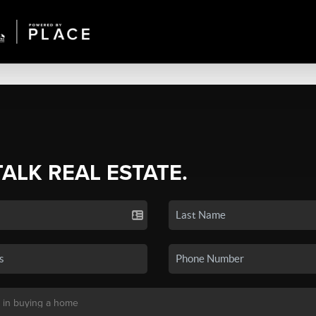
TALK REAL ESTATE.