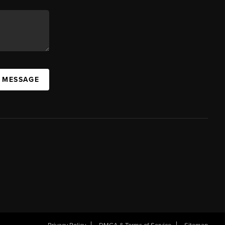
A MESSAGE