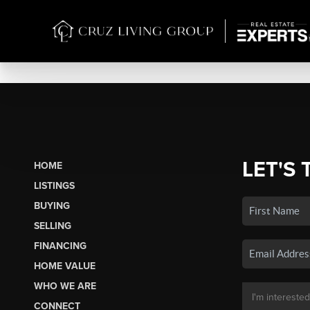
LET'S 
HOME
LISTINGS
BUYING
SELLING
FINANCING
HOME VALUE
WHO WE ARE
CONNECT