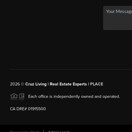
2026
©
Cruz Living | Real Estate Experts |
PLACE
Each office is independently owned and operated.
CA DRE# 01915500