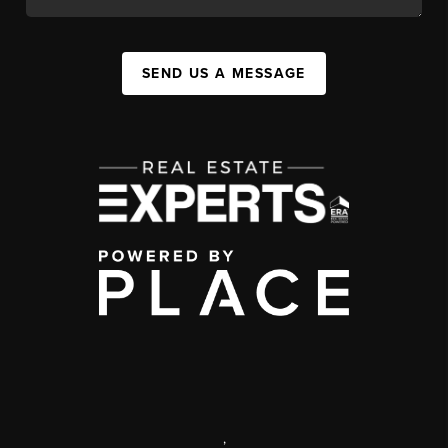
SEND US A MESSAGE
,