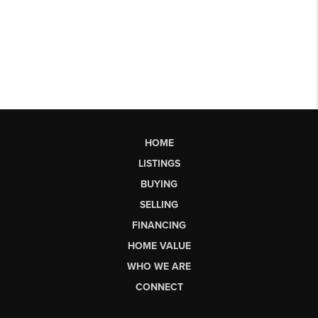
HOME
LISTINGS
BUYING
SELLING
FINANCING
HOME VALUE
WHO WE ARE
CONNECT