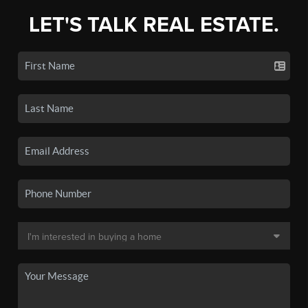
LET'S TALK REAL ESTATE.