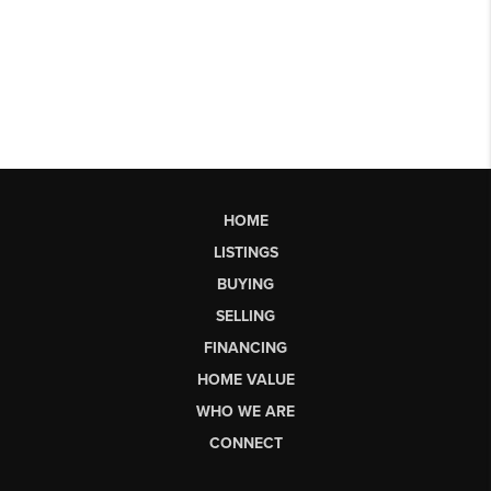
HOME
LISTINGS
BUYING
SELLING
FINANCING
HOME VALUE
WHO WE ARE
CONNECT