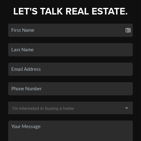
LET'S TALK REAL ESTATE.