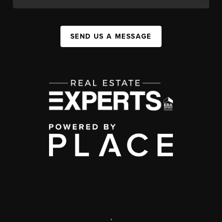
SEND US A MESSAGE
,