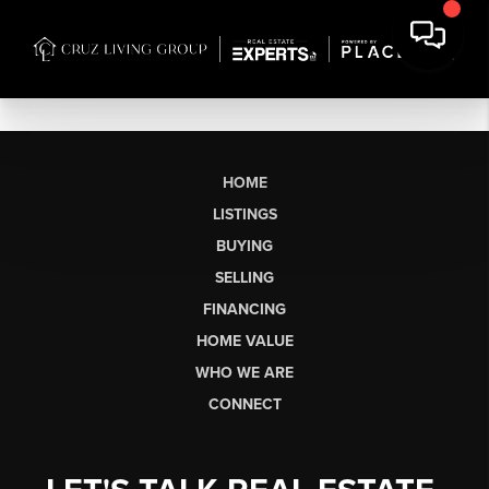
HOME
LISTINGS
BUYING
SELLING
FINANCING
HOME VALUE
WHO WE ARE
CONNECT