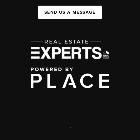
SEND US A MESSAGE
,