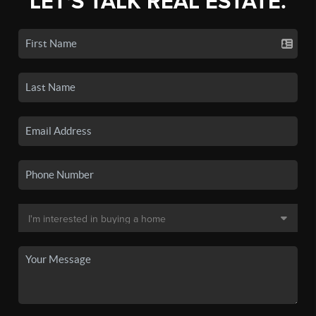
LET'S TALK REAL ESTATE.