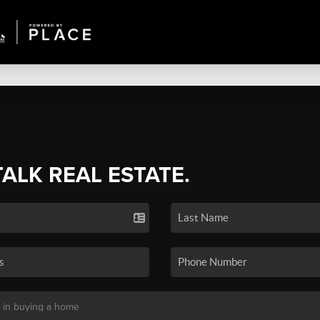
TALK REAL ESTATE.