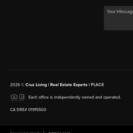
2026
©
Cruz Living | Real Estate Experts |
PLACE
Each office is independently owned and operated.
CA DRE# 01915500