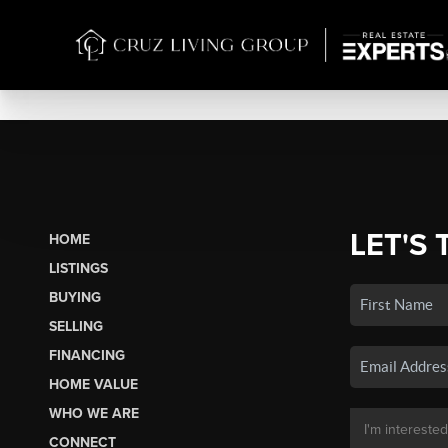
LET'S 
HOME
LISTINGS
BUYING
SELLING
FINANCING
HOME VALUE
WHO WE ARE
CONNECT