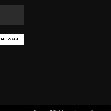
A MESSAGE