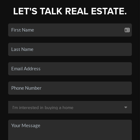
LET'S TALK REAL ESTATE.