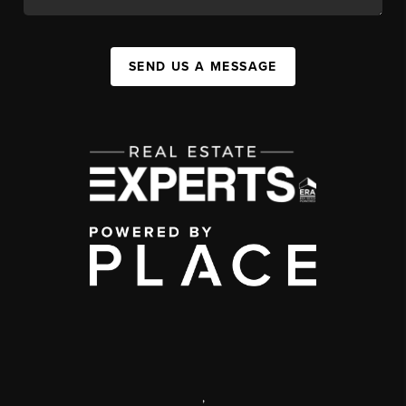
SEND US A MESSAGE
,