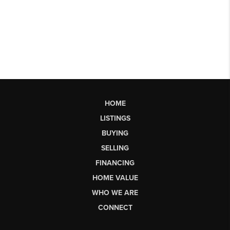
HOME
LISTINGS
BUYING
SELLING
FINANCING
HOME VALUE
WHO WE ARE
CONNECT