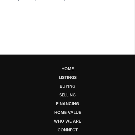
HOME
LISTINGS
BUYING
SELLING
FINANCING
HOME VALUE
WHO WE ARE
CONNECT