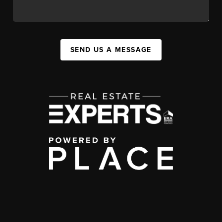
SEND US A MESSAGE