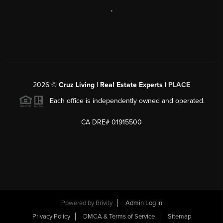
,
2026
©
Cruz Living | Real Estate Experts |
PLACE
Each office is independently owned and operated.
CA DRE# 01915500
Powered by
Brivity
Admin Log In
Privacy Policy
DMCA & Terms of Service
Sitemap