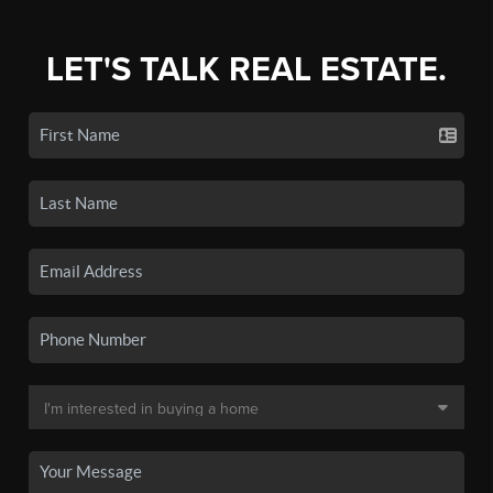
LET'S TALK REAL ESTATE.