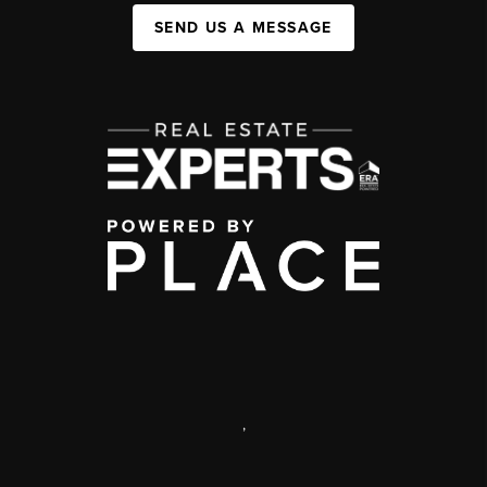
SEND US A MESSAGE
,