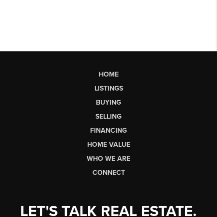
HOME
LISTINGS
BUYING
SELLING
FINANCING
HOME VALUE
WHO WE ARE
CONNECT
LET'S TALK REAL ESTATE.