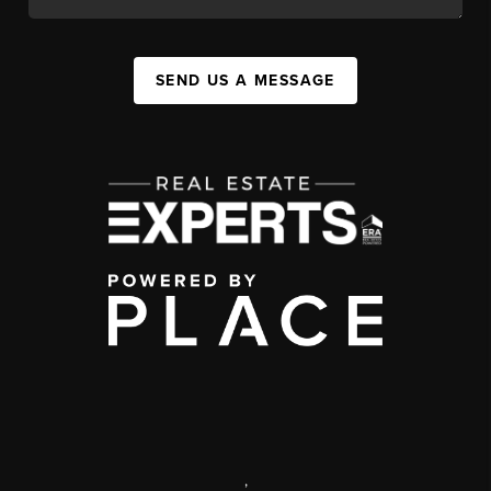
SEND US A MESSAGE
,