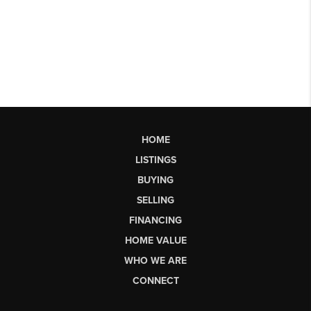
HOME
LISTINGS
BUYING
SELLING
FINANCING
HOME VALUE
WHO WE ARE
CONNECT