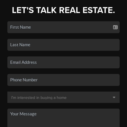
LET'S TALK REAL ESTATE.