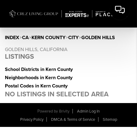
INDEX
>
CA
>
KERN COUNTY
>
CITY
>
GOLDEN HILLS
GOLDEN HILLS, CALIFORNIA
LISTINGS
School Districts in Kern County
Neighborhoods in Kern County
Postal Codes in Kern County
NO LISTINGS IN SELECTED AREA
Powered by
Brivity
Admin Log In
Privacy Policy
DMCA & Terms of Service
Sitemap