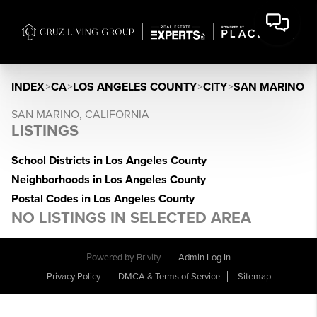
INDEX
>
CA
>
LOS ANGELES COUNTY
>
CITY
>
SAN MARINO
SAN MARINO, CALIFORNIA
LISTINGS
School Districts in Los Angeles County
Neighborhoods in Los Angeles County
Postal Codes in Los Angeles County
NO LISTINGS IN SELECTED AREA
Powered by
Brivity
Admin Log In
Privacy Policy
DMCA & Terms of Service
Sitemap