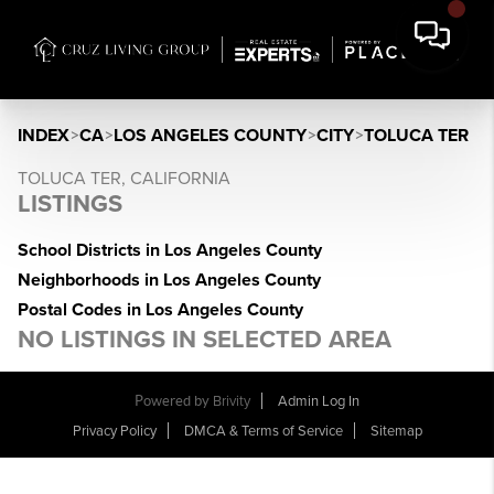
INDEX
>
CA
>
LOS ANGELES COUNTY
>
CITY
>
TOLUCA TER
TOLUCA TER, CALIFORNIA
LISTINGS
School Districts in Los Angeles County
Neighborhoods in Los Angeles County
Postal Codes in Los Angeles County
NO LISTINGS IN SELECTED AREA
Powered by
Brivity
Admin Log In
Privacy Policy
DMCA & Terms of Service
Sitemap