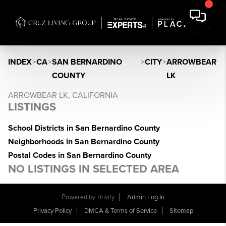
INDEX
>
CA
>
SAN BERNARDINO
>
CITY
>
ARROWBEAR
COUNTY
LK
ARROWBEAR LK, CALIFORNIA
LISTINGS
School Districts in San Bernardino County
Neighborhoods in San Bernardino County
Postal Codes in San Bernardino County
NO LISTINGS IN SELECTED AREA
Powered by
Brivity
Admin Log In
Privacy Policy
DMCA & Terms of Service
Sitemap