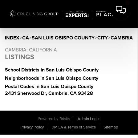
INDEX
>
CA
>
SAN LUIS OBISPO COUNTY
>
CITY
>
CAMBRIA
CAMBRIA, CALIFORNIA
LISTINGS
School Districts in San Luis Obispo County
Neighborhoods in San Luis Obispo County
Postal Codes in San Luis Obispo County
2431 Sherwood Dr, Cambria, CA 93428
Powered by
Brivity
Admin Log In
Privacy Policy
DMCA & Terms of Service
Sitemap