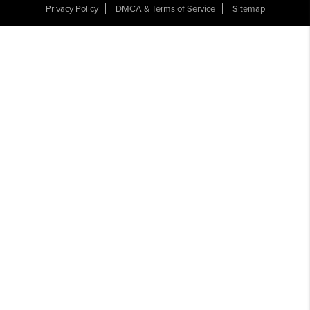
Privacy Policy
DMCA & Terms of Service
Sitemap