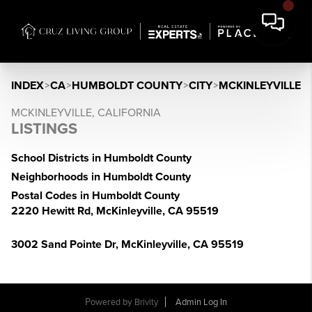
INDEX
>
CA
>
HUMBOLDT COUNTY
>
CITY
>
MCKINLEYVILLE
MCKINLEYVILLE, CALIFORNIA
LISTINGS
School Districts in Humboldt County
Neighborhoods in Humboldt County
Postal Codes in Humboldt County
2220 Hewitt Rd, McKinleyville, CA 95519
3002 Sand Pointe Dr, McKinleyville, CA 95519
Powered by
Brivity
Admin Log In