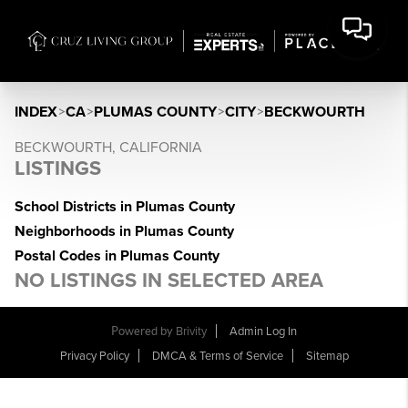
INDEX
>
CA
>
PLUMAS COUNTY
>
CITY
>
BECKWOURTH
BECKWOURTH, CALIFORNIA
LISTINGS
School Districts in Plumas County
Neighborhoods in Plumas County
Postal Codes in Plumas County
NO LISTINGS IN SELECTED AREA
Powered by
Brivity
Admin Log In
Privacy Policy
DMCA & Terms of Service
Sitemap