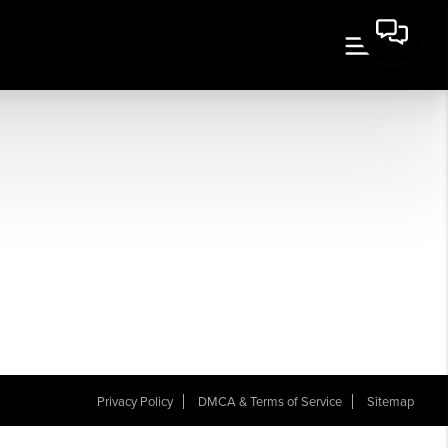
Privacy Policy
DMCA & Terms of Service
Sitemap