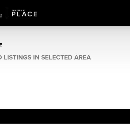
E
 LISTINGS IN SELECTED AREA