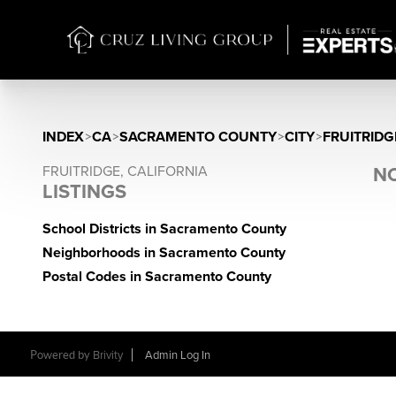
INDEX
>
CA
>
SACRAMENTO COUNTY
>
CITY
>
FRUITRIDG
FRUITRIDGE, CALIFORNIA
NO
LISTINGS
School Districts in Sacramento County
Neighborhoods in Sacramento County
Postal Codes in Sacramento County
Powered by
Brivity
Admin Log In