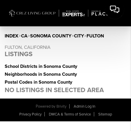
INDEX
>
CA
>
SONOMA COUNTY
>
CITY
>
FULTON
FULTON, CALIFORNIA
LISTINGS
School Districts in Sonoma County
Neighborhoods in Sonoma County
Postal Codes in Sonoma County
NO LISTINGS IN SELECTED AREA
Powered by
Brivity
Admin Log In
Privacy Policy
DMCA & Terms of Service
Sitemap