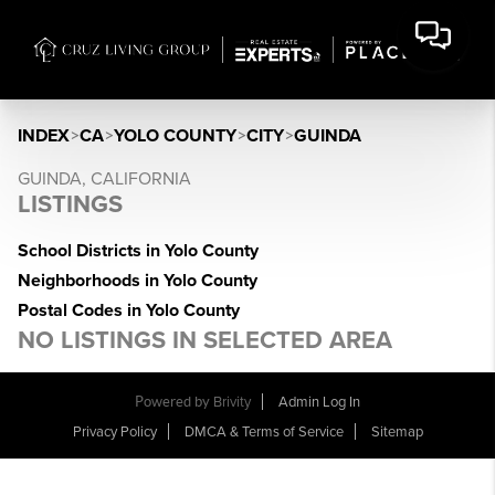
INDEX
>
CA
>
YOLO COUNTY
>
CITY
>
GUINDA
GUINDA, CALIFORNIA
LISTINGS
School Districts in Yolo County
Neighborhoods in Yolo County
Postal Codes in Yolo County
NO LISTINGS IN SELECTED AREA
Powered by
Brivity
Admin Log In
Privacy Policy
DMCA & Terms of Service
Sitemap